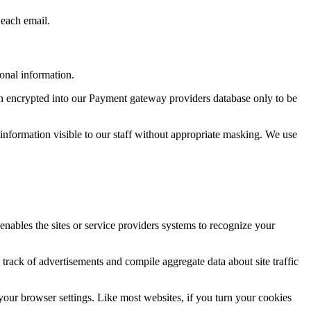
 each email.
onal information.
hen encrypted into our Payment gateway providers database only to be
he information visible to our staff without appropriate masking. We use
 enables the sites or service providers systems to recognize your
track of advertisements and compile aggregate data about site traffic
your browser settings. Like most websites, if you turn your cookies