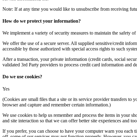
Note: If at any time you would like to unsubscribe from receiving futu
How do we protect your information?
We implement a variety of security measures to maintain the safety o
We offer the use of a secure server. All supplied sensitive/credit in
accessible by those authorized with special access rights to such syste
After a transaction, your private information (credit cards, social secu
validated 3rd Party providers to process credit card information and 
Do we use cookies?
Yes
(Cookies are small files that a site or its service provider transfers 
browser and capture and remember certain information.)
We use cookies to help us remember and process the items in your shopp
and site interaction so that we can offer better site experiences and tool
If you prefer, you can choose to have your computer warn you each tim
off, some of our services may not function properly. However, you can 