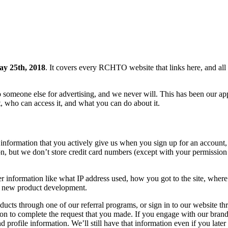
y 25th, 2018
. It covers every RCHTO website that links here, and all 
meone else for advertising, and we never will. This has been our app
, who can access it, and what you can do about it.
 information that you actively give us when you sign up for an account, 
, but we don’t store credit card numbers (except with your permission a
 information like what IP address used, how you got to the site, where 
ve new product development.
ducts through one of our referral programs, or sign in to our website th
tion to complete the request that you made. If you engage with our brand
 profile information. We’ll still have that information even if you later