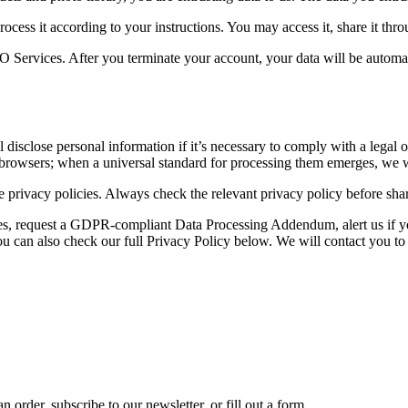
rocess it according to your instructions. You may access it, share it throu
Services. After you terminate your account, your data will be automat
disclose personal information if it’s necessary to comply with a legal o
browsers; when a universal standard for processing them emerges, we wi
 privacy policies. Always check the relevant privacy policy before shari
ces, request a GDPR-compliant Data Processing Addendum, alert us if yo
 can also check our full Privacy Policy below. We will contact you to
 order, subscribe to our newsletter, or fill out a form.