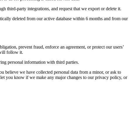
gh third-party integrations, and request that we export or delete it.
ically deleted from our active database within 6 months and from our
bligation, prevent fraud, enforce an agreement, or protect our users’
ll follow it.
ng personal information with third parties.
u believe we have collected personal data from a minor, or ask to
 let you know if we make any major changes to our privacy policy, or