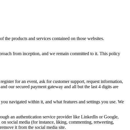
of the products and services contained on those websites.
roach from inception, and we remain committed to it. This policy
register for an event, ask for customer support, request information,
nd our secured payment gateway and all but the last 4 digits are
you navigated within it, and what features and settings you use. We
rough an authentication service provider like LinkedIn or Google,
 on social media (for instance, liking, commenting, retweeting,
 remove it from the social media site.