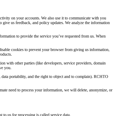
activity on your accounts. We also use it to communicate with you
to give us feedback, and policy updates. We analyze the information
information to provide the service you’ve requested from us. When
o disable cookies to prevent your browser from giving us information,
roducts.
ion with other parties (like developers, service providers, domain
rve you.
, data portability, and the right to object and to complain). RCHTO
timate need to process your information, we will delete, anonymize, or
to us for processing is called service data.