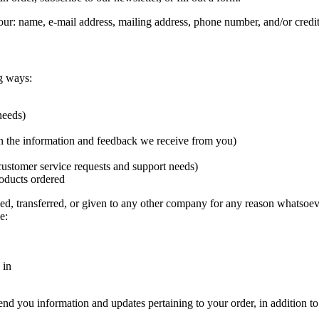
our: name, e-mail address, mailing address, phone number, and/or credi
g ways:
needs)
on the information and feedback we receive from you)
customer service requests and support needs)
oducts ordered
ged, transferred, or given to any other company for any reason whatsoev
e:
 in
nd you information and updates pertaining to your order, in addition t