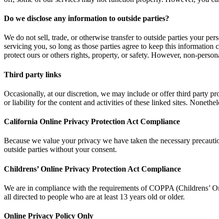
Do we disclose any information to outside parties?
We do not sell, trade, or otherwise transfer to outside parties your per
servicing you, so long as those parties agree to keep this information 
protect ours or others rights, property, or safety. However, non-persona
Third party links
Occasionally, at our discretion, we may include or offer third party p
or liability for the content and activities of these linked sites. Noneth
California Online Privacy Protection Act Compliance
Because we value your privacy we have taken the necessary precautions
outside parties without your consent.
Childrens’ Online Privacy Protection Act Compliance
We are in compliance with the requirements of COPPA (Childrens’ Onl
all directed to people who are at least 13 years old or older.
Online Privacy Policy Only