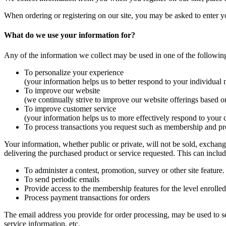
When ordering or registering on our site, you may be asked to enter y
What do we use your information for?
Any of the information we collect may be used in one of the followin
To personalize your experience
(your information helps us to better respond to your individual 
To improve our website
(we continually strive to improve our website offerings based 
To improve customer service
(your information helps us to more effectively respond to your 
To process transactions you request such as membership and pr
Your information, whether public or private, will not be sold, exchan
delivering the purchased product or service requested. This can includ
To administer a contest, promotion, survey or other site feature.
To send periodic emails
Provide access to the membership features for the level enrolled
Process payment transactions for orders
The email address you provide for order processing, may be used to se
service information, etc.