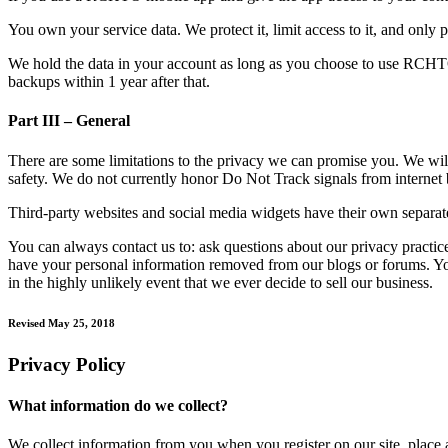
You own your service data. We protect it, limit access to it, and only p
We hold the data in your account as long as you choose to use RCHTO 
backups within 1 year after that.
Part III – General
There are some limitations to the privacy we can promise you. We will 
safety. We do not currently honor Do Not Track signals from internet 
Third-party websites and social media widgets have their own separate
You can always contact us to: ask questions about our privacy practi
have your personal information removed from our blogs or forums. You
in the highly unlikely event that we ever decide to sell our business.
Revised May 25, 2018
Privacy Policy
What information do we collect?
We collect information from you when you register on our site, place an