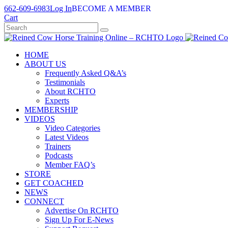
Skip
662-609-6983
Log In
BECOME A MEMBER
to
Cart
content
HOME
ABOUT US
Frequently Asked Q&A’s
Testimonials
About RCHTO
Experts
MEMBERSHIP
VIDEOS
Video Categories
Latest Videos
Trainers
Podcasts
Member FAQ’s
STORE
GET COACHED
NEWS
CONNECT
Advertise On RCHTO
Sign Up For E-News