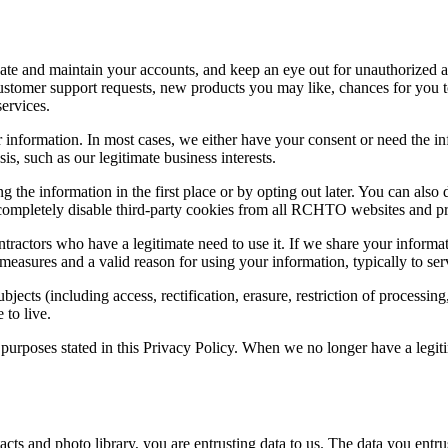
eate and maintain your accounts, and keep an eye out for unauthorized 
customer support requests, new products you may like, chances for you 
ervices.
ur information. In most cases, we either have your consent or need the 
is, such as our legitimate business interests.
g the information in the first place or by opting out later. You can als
 completely disable third-party cookies from all RCHTO websites and p
ractors who have a legitimate need to use it. If we share your informat
y measures and a valid reason for using your information, typically to se
cts (including access, rectification, erasure, restriction of processing
to live.
e purposes stated in this Privacy Policy. When we no longer have a legi
 and photo library, you are entrusting data to us. The data you entrust 