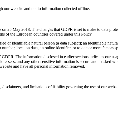
gh our website and not to information collected offline.
 on 25 May 2018. The changes that GDPR is set to make to data protec
zens of the European countries covered under this Policy.
d or identifiable natural person (a data subject); an identifiable natural
n number, location data, an online identifier, or to one or more factors sp
f GDPR. The information disclosed in earlier sections indicates our usag
ddressess, and any other sensitive information is secure and masked whe
 website and have all personal information removed.
 disclaimers, and limitations of liability governing the use of our websi