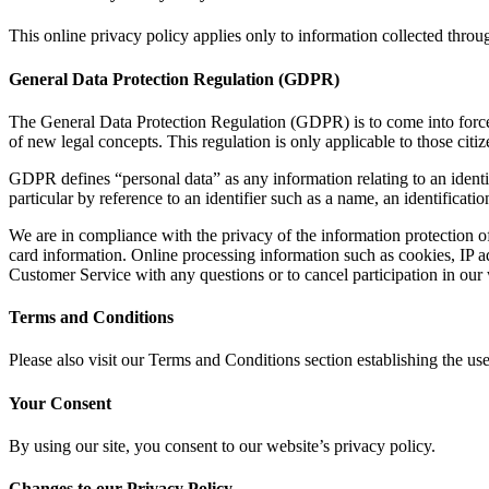
This online privacy policy applies only to information collected throu
General Data Protection Regulation (GDPR)
The General Data Protection Regulation (GDPR) is to come into force
of new legal concepts. This regulation is only applicable to those citi
GDPR defines “personal data” as any information relating to an identifie
particular by reference to an identifier such as a name, an identificatio
We are in compliance with the privacy of the information protection o
card information. Online processing information such as cookies, IP a
Customer Service with any questions or to cancel participation in our
Terms and Conditions
Please also visit our Terms and Conditions section establishing the use,
Your Consent
By using our site, you consent to our website’s privacy policy.
Changes to our Privacy Policy