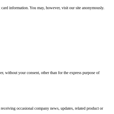
t card information. You may, however, visit our site anonymously.
er, without your consent, other than for the express purpose of
o receiving occasional company news, updates, related product or