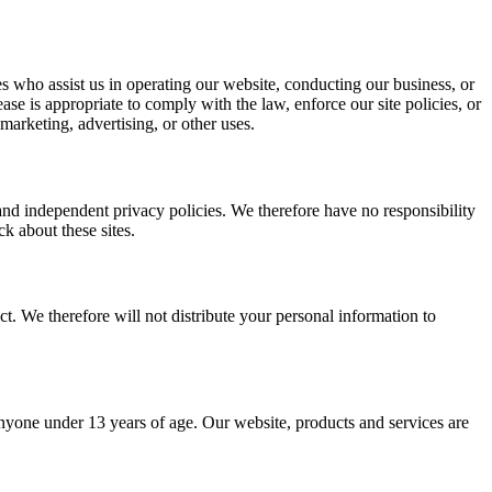
ties who assist us in operating our website, conducting our business, or
se is appropriate to comply with the law, enforce our site policies, or
 marketing, advertising, or other uses.
 and independent privacy policies. We therefore have no responsibility
ck about these sites.
. We therefore will not distribute your personal information to
yone under 13 years of age. Our website, products and services are