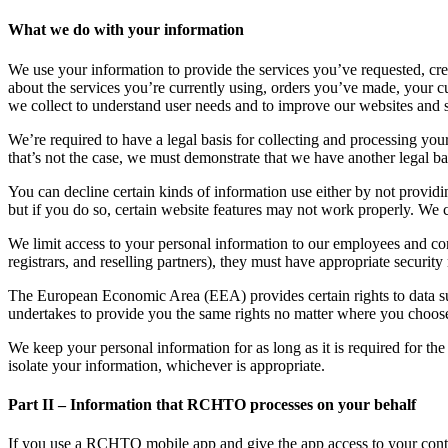
What we do with your information
We use your information to provide the services you’ve requested, cr
about the services you’re currently using, orders you’ve made, your 
we collect to understand user needs and to improve our websites and s
We’re required to have a legal basis for collecting and processing yo
that’s not the case, we must demonstrate that we have another legal bas
You can decline certain kinds of information use either by not providin
but if you do so, certain website features may not work properly. We
We limit access to your personal information to our employees and cont
registrars, and reselling partners), they must have appropriate securit
The European Economic Area (EEA) provides certain rights to data subje
undertakes to provide you the same rights no matter where you choose 
We keep your personal information for as long as it is required for th
isolate your information, whichever is appropriate.
Part II – Information that RCHTO processes on your behalf
If you use a RCHTO mobile app and give the app access to your contacts