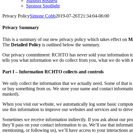
Support Request
Sponsor Spotlight
Privacy Policy
Simone Cobb
2019-07-26T21:34:04-06:00
Privacy Summary
This is a summary of our new privacy policy which takes effect on
Ma
The
Detailed Policy
is outlined below the summary.
Our privacy commitment: RCHTO has never sold your information to so
tells you what information we do collect from you, what we do with it
Part I – Information RCHTO collects and controls
We only collect the information that we actually need. Some of that is
or buy something from us. We store your name and contact information
masked).
When you visit our website, we automatically log some basic computer
use this information to improve our websites and services and to dri
Sometimes we receive information indirectly. If you ask about our pro
they’ll pass on your contact information to us. We’ll use that informa
mentioning, or following us), we’ll have access to your interactions and