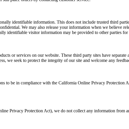
sonally identifiable information. This does not include trusted third par
confidential. We may also release your information when we believe relea
lly identifiable visitor information may be provided to other parties for
roducts or services on our website. These third party sites have separate
eless, we seek to protect the integrity of our site and welcome any feedba
 to be in compliance with the California Online Privacy Protection Act
ine Privacy Protection Act), we do not collect any information from an