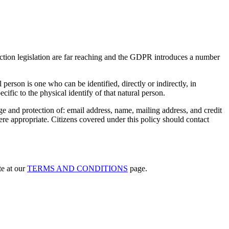
tion legislation are far reaching and the GDPR introduces a number
 person is one who can be identified, directly or indirectly, in
ecific to the physical identify of that natural person.
e and protection of: email address, name, mailing address, and credit
re appropriate. Citizens covered under this policy should contact
te at our
TERMS AND CONDITIONS
page.