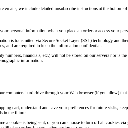
re emails, we include detailed unsubscribe instructions at the bottom of
f your personal information when you place an order or access your pers
formation is transmitted via Secure Socket Layer (SSL) technology and t
ms, and are required to keep the information confidential.
rity numbers, financials, etc.) will not be stored on our servers nor is t
demographic information.
to your computers hard drive through your Web browser (if you allow) that
ing cart, understand and save your preferences for future visits, keep 
s in the future.
e a cookie is being sent, or you can choose to turn off all cookies via 
still place orders by contacting customer service.