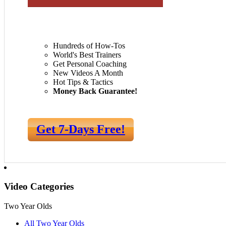
Hundreds of How-Tos
World's Best Trainers
Get Personal Coaching
New Videos A Month
Hot Tips & Tactics
Money Back Guarantee!
Get 7-Days Free!
Video Categories
Two Year Olds
All Two Year Olds