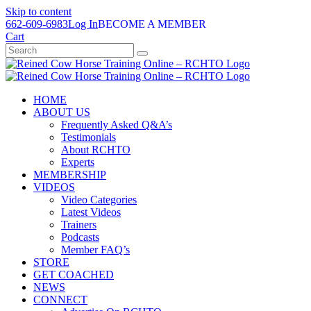
Skip to content
662-609-6983
Log In
BECOME A MEMBER
Cart
HOME
ABOUT US
Frequently Asked Q&A’s
Testimonials
About RCHTO
Experts
MEMBERSHIP
VIDEOS
Video Categories
Latest Videos
Trainers
Podcasts
Member FAQ’s
STORE
GET COACHED
NEWS
CONNECT