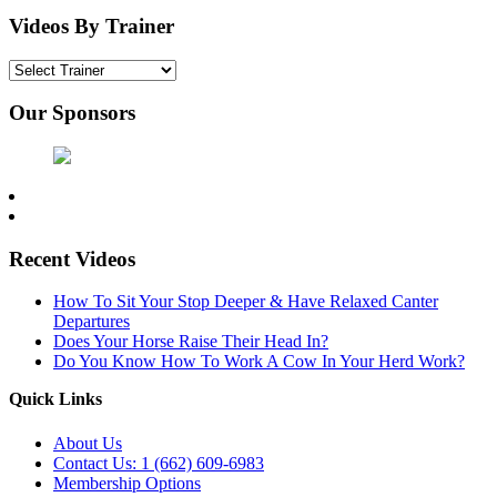
Videos By Trainer
Our Sponsors
Recent Videos
How To Sit Your Stop Deeper & Have Relaxed Canter
Departures
Does Your Horse Raise Their Head In?
Do You Know How To Work A Cow In Your Herd Work?
Quick Links
About Us
Contact Us: 1 (662) 609-6983
Membership Options