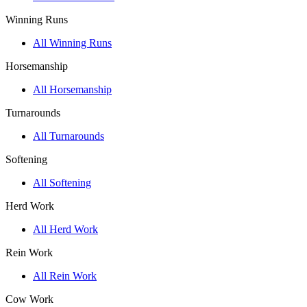
Winning Runs
All Winning Runs
Horsemanship
All Horsemanship
Turnarounds
All Turnarounds
Softening
All Softening
Herd Work
All Herd Work
Rein Work
All Rein Work
Cow Work