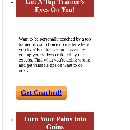
Get A Top Trainer’s
Eyes On You!
Want to be personally coached by a top
trainer of your choice no matter where
you live? Fast-track your success by
getting your videos critiqued by the
experts. Find what you're doing wrong
and get valuable tips on what to do
next.
Get Coached!
Turn Your Pains Into
Gains