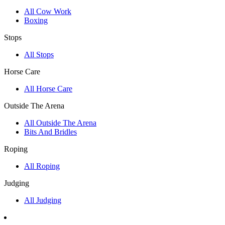
All Cow Work
Boxing
Stops
All Stops
Horse Care
All Horse Care
Outside The Arena
All Outside The Arena
Bits And Bridles
Roping
All Roping
Judging
All Judging