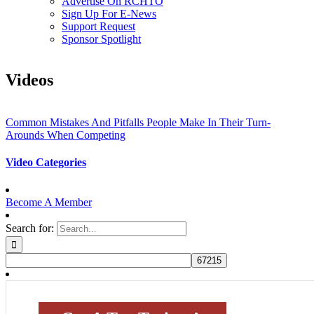
Advertise On RCHTO
Sign Up For E-News
Support Request
Sponsor Spotlight
Videos
Common Mistakes And Pitfalls People Make In Their Turn-
Arounds When Competing
Video Categories
Become A Member
Search for: