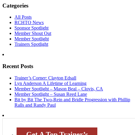
Categories
All Posts
RCHTO News
Sponsor Spotlight
Member Shout Out
Member Spotlight
Trainers Spotlight
Recent Posts
Trainer’s Corner: Clayton Edsall
Lyn Anderson A Lifetime of Learning
Member Spotlight – Mason Beal – Clovis, CA
Member Spotlight – Susan Reed Lane
Bit by Bit The Two-Rein and Bridle Progression with Phillip
Ralls and Randy Paul
Get A Top Trainer’s