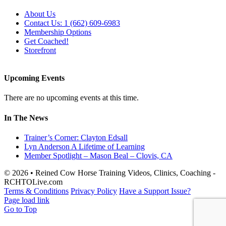
About Us
Contact Us: 1 (662) 609-6983
Membership Options
Get Coached!
Storefront
Upcoming Events
There are no upcoming events at this time.
In The News
Trainer’s Corner: Clayton Edsall
Lyn Anderson A Lifetime of Learning
Member Spotlight – Mason Beal – Clovis, CA
© 2026 • Reined Cow Horse Training Videos, Clinics, Coaching -
RCHTOLive.com
Terms & Conditions
Privacy Policy
Have a Support Issue?
Page load link
Go to Top