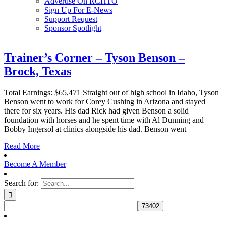
Advertise On RCHTO
Sign Up For E-News
Support Request
Sponsor Spotlight
Trainer’s Corner – Tyson Benson –
Brock, Texas
Total Earnings: $65,471 Straight out of high school in Idaho, Tyson
Benson went to work for Corey Cushing in Arizona and stayed
there for six years. His dad Rick had given Benson a solid
foundation with horses and he spent time with Al Dunning and
Bobby Ingersol at clinics alongside his dad. Benson went
Read More
Become A Member
Search for: