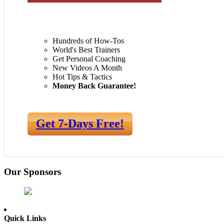
Hundreds of How-Tos
World's Best Trainers
Get Personal Coaching
New Videos A Month
Hot Tips & Tactics
Money Back Guarantee!
Get 7-Days Free!
Our Sponsors
Quick Links