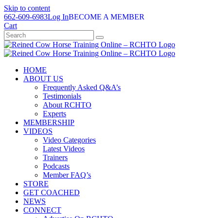
Skip to content
662-609-6983
Log In
BECOME A MEMBER
Cart
HOME
ABOUT US
Frequently Asked Q&A’s
Testimonials
About RCHTO
Experts
MEMBERSHIP
VIDEOS
Video Categories
Latest Videos
Trainers
Podcasts
Member FAQ’s
STORE
GET COACHED
NEWS
CONNECT