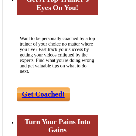
Eyes On You!
Want to be personally coached by a top
trainer of your choice no matter where
you live? Fast-track your success by
getting your videos critiqued by the
experts. Find what you're doing wrong
and get valuable tips on what to do
next.
Get Coached!
Turn Your Pains Into
Gains