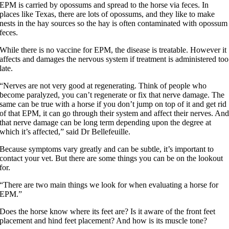
EPM is carried by opossums and spread to the horse via feces. In
places like Texas, there are lots of opossums, and they like to make
nests in the hay sources so the hay is often contaminated with opossum
feces.
While there is no vaccine for EPM, the disease is treatable. However it
affects and damages the nervous system if treatment is administered too
late.
“Nerves are not very good at regenerating. Think of people who
become paralyzed, you can’t regenerate or fix that nerve damage. The
same can be true with a horse if you don’t jump on top of it and get rid
of that EPM, it can go through their system and affect their nerves. An
that nerve damage can be long term depending upon the degree at
which it’s affected,” said Dr Bellefeuille.
Because symptoms vary greatly and can be subtle, it’s important to
contact your vet. But there are some things you can be on the lookout
for.
“There are two main things we look for when evaluating a horse for
EPM.”
Does the horse know where its feet are? Is it aware of the front feet
placement and hind feet placement? And how is its muscle tone?