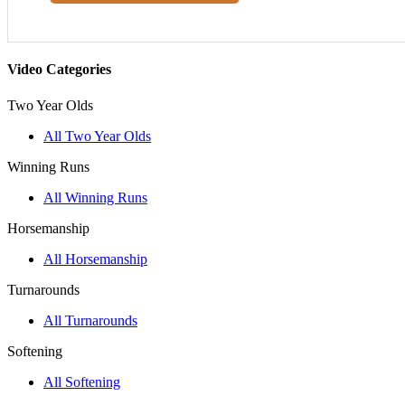
Video Categories
Two Year Olds
All Two Year Olds
Winning Runs
All Winning Runs
Horsemanship
All Horsemanship
Turnarounds
All Turnarounds
Softening
All Softening