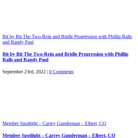
Bit by Bit The Two-Rein and Bridle Progression with Phillip Ralls
and Randy Paul
Bit by Bit The Two-Rein and Bridle Progression with Phillip
Ralls and Randy Paul
September 23rd, 2022
|
0 Comments
Member Spotlight – Carrey Gunderman – Elbert, CO
Member Spotlight – Carrey Gunderman – Elbert, CO