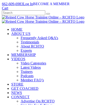
Skip
662-609-6983
Log In
BECOME A MEMBER
to
Cart
content
HOME
ABOUT US
Frequently Asked Q&A’s
Testimonials
About RCHTO
Experts
MEMBERSHIP
VIDEOS
Video Categories
Latest Videos
Trainers
Podcasts
Member FAQ’s
STORE
GET COACHED
NEWS
CONNECT
Advertise On RCHTO