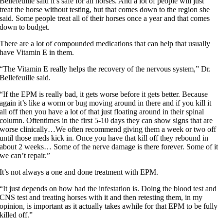
Bellefeuille said it’s safe for all horses. And a lot of people will just
treat the horse without testing, but that comes down to the region she
said. Some people treat all of their horses once a year and that comes
down to budget.
There are a lot of compounded medications that can help that usually
have Vitamin E in them.
“The Vitamin E really helps the recovery of the nervous system,” Dr.
Bellefeuille said.
“If the EPM is really bad, it gets worse before it gets better. Because
again it’s like a worm or bug moving around in there and if you kill it
all off then you have a lot of that just floating around in their spinal
column. Oftentimes in the first 5-10 days they can show signs that are
worse clinically…We often recommend giving them a week or two off
until those meds kick in. Once you have that kill off they rebound in
about 2 weeks… Some of the nerve damage is there forever. Some of i
we can’t repair.”
It’s not always a one and done treatment with EPM.
“It just depends on how bad the infestation is. Doing the blood test and
CNS test and treating horses with it and then retesting them, in my
opinion, is important as it actually takes awhile for that EPM to be fully
killed off.”