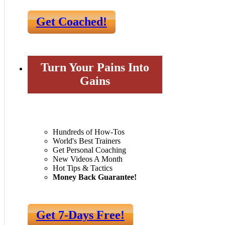
Get Coached!
Turn Your Pains Into
Gains
Hundreds of How-Tos
World's Best Trainers
Get Personal Coaching
New Videos A Month
Hot Tips & Tactics
Money Back Guarantee!
Get 7-Days Free!