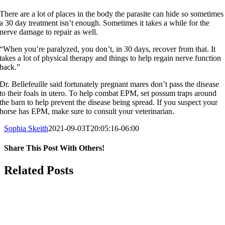
There are a lot of places in the body the parasite can hide so sometimes
a 30 day treatment isn’t enough. Sometimes it takes a while for the
nerve damage to repair as well.
“When you’re paralyzed, you don’t, in 30 days, recover from that. It
takes a lot of physical therapy and things to help regain nerve function
back.”
Dr. Bellefeuille said fortunately pregnant mares don’t pass the disease
to their foals in utero. To help combat EPM, set possum traps around
the barn to help prevent the disease being spread. If you suspect your
horse has EPM, make sure to consult your veterinarian.
Sophia Skeith
2021-09-03T20:05:16-06:00
Share This Post With Others!
Facebook
X
LinkedIn
WhatsApp
Pinterest
Email
Related Posts