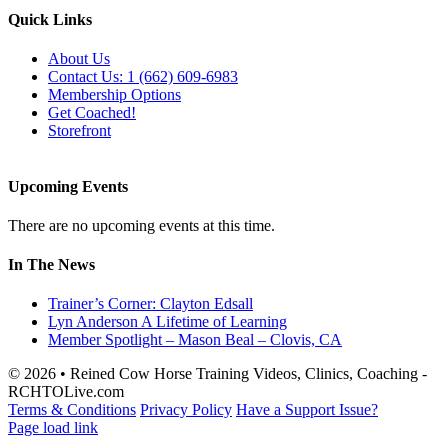
Quick Links
About Us
Contact Us: 1 (662) 609-6983
Membership Options
Get Coached!
Storefront
Upcoming Events
There are no upcoming events at this time.
In The News
Trainer’s Corner: Clayton Edsall
Lyn Anderson A Lifetime of Learning
Member Spotlight – Mason Beal – Clovis, CA
© 2026 • Reined Cow Horse Training Videos, Clinics, Coaching -
RCHTOLive.com
Terms & Conditions
Privacy Policy
Have a Support Issue?
Page load link
Go