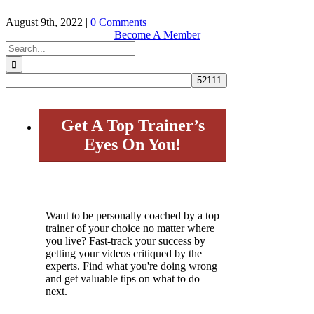
August 9th, 2022
|
0 Comments
Become A Member
Search
for:
Get A Top Trainer’s
Eyes On You!
Want to be personally coached by a top
trainer of your choice no matter where
you live? Fast-track your success by
getting your videos critiqued by the
experts. Find what you're doing wrong
and get valuable tips on what to do
next.