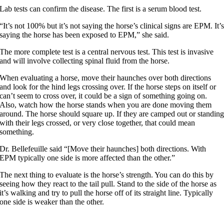
Lab tests can confirm the disease. The first is a serum blood test.
“It’s not 100% but it’s not saying the horse’s clinical signs are EPM. It’
saying the horse has been exposed to EPM,” she said.
The more complete test is a central nervous test. This test is invasive
and will involve collecting spinal fluid from the horse.
When evaluating a horse, move their haunches over both directions
and look for the hind legs crossing over. If the horse steps on itself or
can’t seem to cross over, it could be a sign of something going on.
Also, watch how the horse stands when you are done moving them
around. The horse should square up. If they are camped out or standin
with their legs crossed, or very close together, that could mean
something.
Dr. Bellefeuille said “[Move their haunches] both directions. With
EPM typically one side is more affected than the other.”
The next thing to evaluate is the horse’s strength. You can do this by
seeing how they react to the tail pull. Stand to the side of the horse as
it’s walking and try to pull the horse off of its straight line. Typically
one side is weaker than the other.