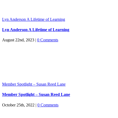
Lyn Anderson A Lifetime of Learning
Lyn Anderson A Lifetime of Learning
August 22nd, 2023
|
0 Comments
Member Spotlight – Susan Reed Lane
Member Spotlight – Susan Reed Lane
October 25th, 2022
|
0 Comments