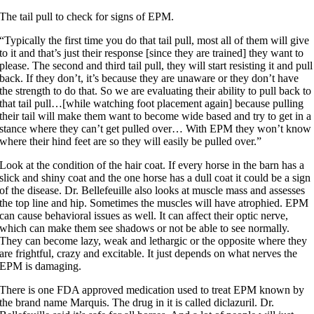
The tail pull to check for signs of EPM.
“Typically the first time you do that tail pull, most all of them will give
to it and that’s just their response [since they are trained] they want to
please. The second and third tail pull, they will start resisting it and pull
back. If they don’t, it’s because they are unaware or they don’t have
the strength to do that. So we are evaluating their ability to pull back to
that tail pull…[while watching foot placement again] because pulling
their tail will make them want to become wide based and try to get in a
stance where they can’t get pulled over… With EPM they won’t know
where their hind feet are so they will easily be pulled over.”
Look at the condition of the hair coat. If every horse in the barn has a
slick and shiny coat and the one horse has a dull coat it could be a sign
of the disease. Dr. Bellefeuille also looks at muscle mass and assesses
the top line and hip. Sometimes the muscles will have atrophied. EPM
can cause behavioral issues as well. It can affect their optic nerve,
which can make them see shadows or not be able to see normally.
They can become lazy, weak and lethargic or the opposite where they
are frightful, crazy and excitable. It just depends on what nerves the
EPM is damaging.
There is one FDA approved medication used to treat EPM known by
the brand name Marquis. The drug in it is called diclazuril. Dr.