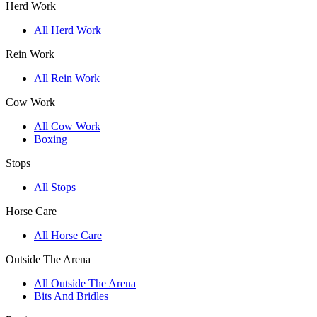
Herd Work
All Herd Work
Rein Work
All Rein Work
Cow Work
All Cow Work
Boxing
Stops
All Stops
Horse Care
All Horse Care
Outside The Arena
All Outside The Arena
Bits And Bridles