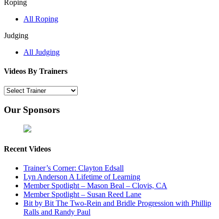
Roping
All Roping
Judging
All Judging
Videos By Trainers
Our Sponsors
Recent Videos
Trainer’s Corner: Clayton Edsall
Lyn Anderson A Lifetime of Learning
Member Spotlight – Mason Beal – Clovis, CA
Member Spotlight – Susan Reed Lane
Bit by Bit The Two-Rein and Bridle Progression with Phillip
Ralls and Randy Paul