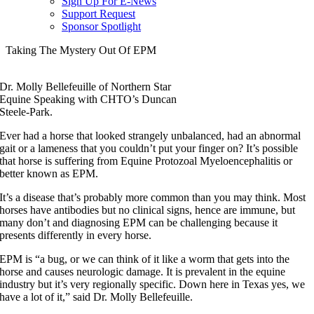
Sign Up For E-News
Support Request
Sponsor Spotlight
Taking The Mystery Out Of EPM
Dr. Molly Bellefeuille of Northern Star
Equine Speaking with CHTO’s Duncan
Steele-Park.
Ever had a horse that looked strangely unbalanced, had an abnormal
gait or a lameness that you couldn’t put your finger on? It’s possible
that horse is suffering from Equine Protozoal Myeloencephalitis or
better known as EPM.
It’s a disease that’s probably more common than you may think. Most
horses have antibodies but no clinical signs, hence are immune, but
many don’t and diagnosing EPM can be challenging because it
presents differently in every horse.
EPM is “a bug, or we can think of it like a worm that gets into the
horse and causes neurologic damage. It is prevalent in the equine
industry but it’s very regionally specific. Down here in Texas yes, we
have a lot of it,” said Dr. Molly Bellefeuille.