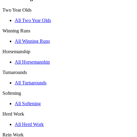
Two Year Olds
All Two Year Olds
Winning Runs
All Winning Runs
Horsemanship
All Horsemanship
Turnarounds
All Turnarounds
Softening
All Softening
Herd Work
All Herd Work
Rein Work