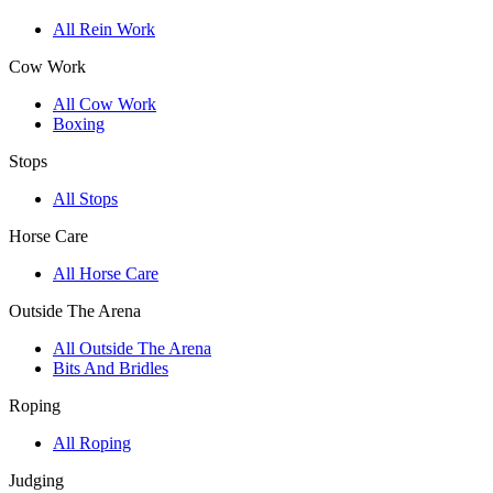
All Rein Work
Cow Work
All Cow Work
Boxing
Stops
All Stops
Horse Care
All Horse Care
Outside The Arena
All Outside The Arena
Bits And Bridles
Roping
All Roping
Judging