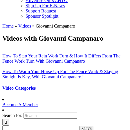
Advertise On RCHTO
Sign Up For E-News
Support Request
Sponsor Spotlight
Home
»
Videos
»
Giovanni Campanaro
Videos with Giovanni Campanaro
How To Start Your Rein Work Turn & How It Differs From The
Fence Work Turn With Giovanni Campanaro
How To Warm Your Horse Up For The Fence Work & Staying
Straight Is Key, With Giovanni Campanaro!
Video Categories
Become A Member
Search for: