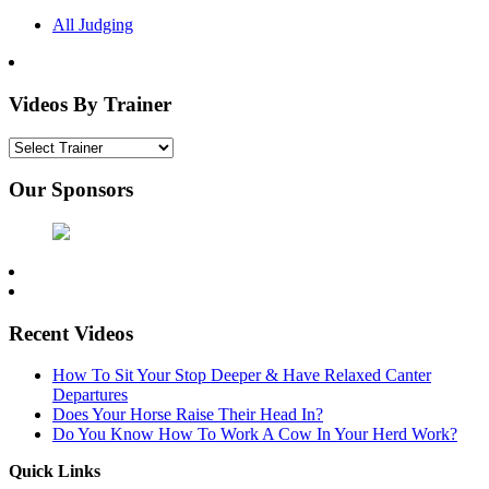
All Judging
Videos By Trainer
Our Sponsors
Recent Videos
How To Sit Your Stop Deeper & Have Relaxed Canter
Departures
Does Your Horse Raise Their Head In?
Do You Know How To Work A Cow In Your Herd Work?
Quick Links