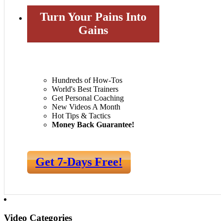
Turn Your Pains Into
Gains
Hundreds of How-Tos
World's Best Trainers
Get Personal Coaching
New Videos A Month
Hot Tips & Tactics
Money Back Guarantee!
Get 7-Days Free!
Video Categories