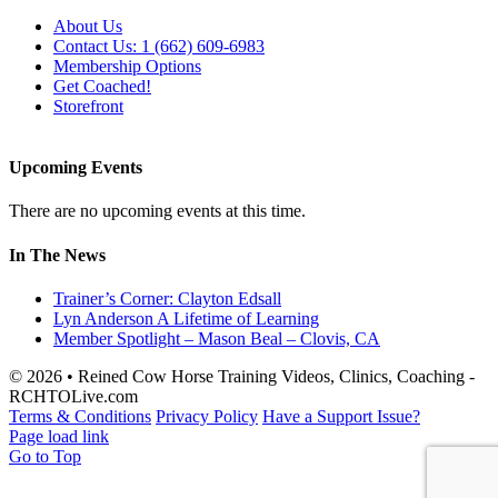
About Us
Contact Us: 1 (662) 609-6983
Membership Options
Get Coached!
Storefront
Upcoming Events
There are no upcoming events at this time.
In The News
Trainer’s Corner: Clayton Edsall
Lyn Anderson A Lifetime of Learning
Member Spotlight – Mason Beal – Clovis, CA
© 2026 • Reined Cow Horse Training Videos, Clinics, Coaching -
RCHTOLive.com
Terms & Conditions
Privacy Policy
Have a Support Issue?
Page load link
Go to Top