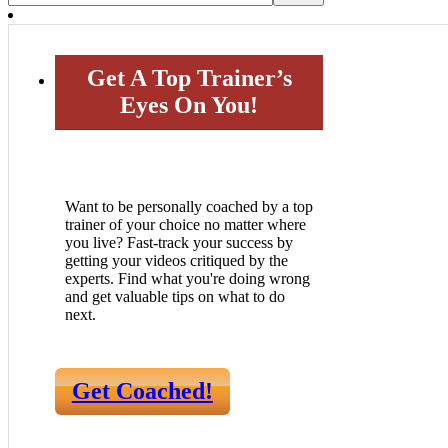
Get A Top Trainer’s
Eyes On You!
Want to be personally coached by a top
trainer of your choice no matter where
you live? Fast-track your success by
getting your videos critiqued by the
experts. Find what you're doing wrong
and get valuable tips on what to do
next.
Get Coached!