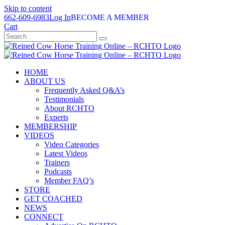
Skip to content
662-609-6983
Log In
BECOME A MEMBER
Cart
HOME
ABOUT US
Frequently Asked Q&A’s
Testimonials
About RCHTO
Experts
MEMBERSHIP
VIDEOS
Video Categories
Latest Videos
Trainers
Podcasts
Member FAQ’s
STORE
GET COACHED
NEWS
CONNECT