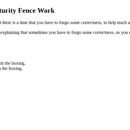
turity Fence Work
there is a time that you have to forgo some correctness, to help teach 
plaining that sometimes you have to forgo some correctness, so you c
 in the boxing.
n the boxing.