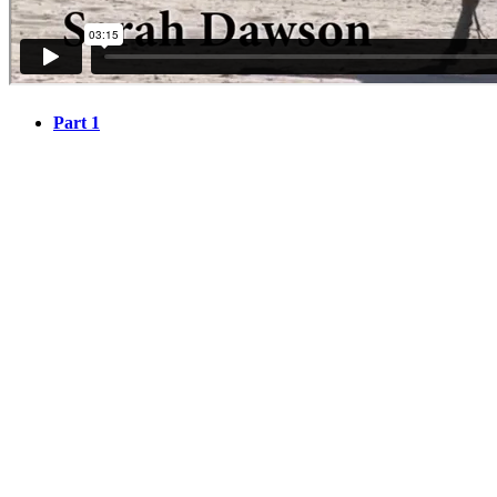
Part 1