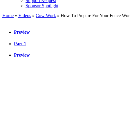
Support Request
Sponsor Spotlight
Home
»
Videos
»
Cow Work
»
How To Prepare For Your Fence Work
Preview
Part 1
Preview