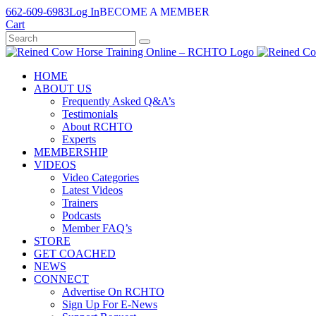
Skip
662-609-6983
Log In
BECOME A MEMBER
to
Cart
content
HOME
ABOUT US
Frequently Asked Q&A’s
Testimonials
About RCHTO
Experts
MEMBERSHIP
VIDEOS
Video Categories
Latest Videos
Trainers
Podcasts
Member FAQ’s
STORE
GET COACHED
NEWS
CONNECT
Advertise On RCHTO
Sign Up For E-News