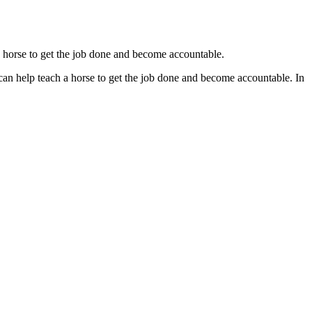
a horse to get the job done and become accountable.
an help teach a horse to get the job done and become accountable. In