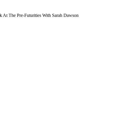
 At The Pre-Futurities With Sarah Dawson