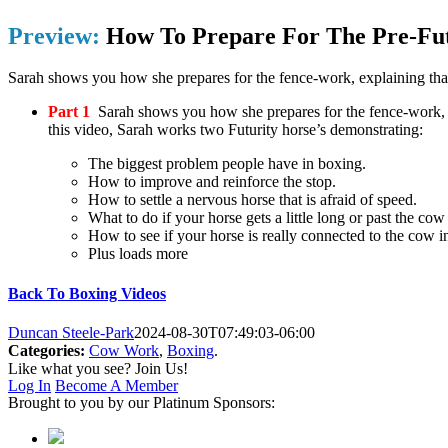
Preview:
How To Prepare For The Pre-Fu
Sarah shows you how she prepares for the fence-work, explaining that 
Part 1
Sarah shows you how she prepares for the fence-work, ex
this video, Sarah works two Futurity horse’s demonstrating:
The biggest problem people have in boxing.
How to improve and reinforce the stop.
How to settle a nervous horse that is afraid of speed.
What to do if your horse gets a little long or past the cow
How to see if your horse is really connected to the cow i
Plus loads more
Back To Boxing Videos
Duncan Steele-Park
2024-08-30T07:49:03-06:00
Categories:
Cow Work
,
Boxing
.
Like what you see? Join Us!
Log In
Become A Member
Brought to you by our Platinum Sponsors: