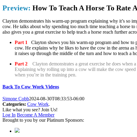
Preview:
How To Teach A Horse To Rate 
Clayton demonstrates his warm-up program explaining why it’s so imp
cow. He talks about why spending too much time teaching a horse to 
also gives you a great exercise to help teach a horse reach further acr
Part 1
Clayton shows you his warm-up program and how to pre
cow. He explains why he likes to have the cow in the arena as 
it raises up through the middle of the turn and how to teach a ho
Part 2
Clayton demonstrates a great exercise he does when a 
Explaining why rolling up into a cow will make the cow speed u
when you’re in the training pen.
Back To Cow Work Videos
Simone Cobb
2024-08-30T08:33:53-06:00
Categories:
Cow Work
.
Like what you see? Join Us!
Log In
Become A Member
Brought to you by our Platinum Sponsors: