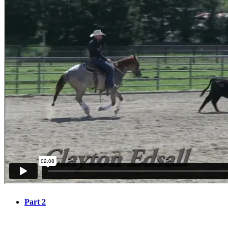
Part 2