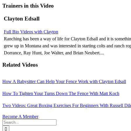
Trainers in this Video
Clayton Edsall
Full Bio
Videos with Clayton
Ranching has been a way of life for Clayton Edsall and it is somethi
grew up in Montana and was interested in starting colts and ranch 
Dorrance, Ray Hunt, Joe Walter, and Brian Neubert....
Related Videos
How A Babysitter Can Help Your Fence Work with Clayton Edsall
How To Tighten Your Turns Down The Fence With Matt Koch
Two Videos: Great Boxing Exercises For Beginners With Russell Dil
Become A Member
Search
for: