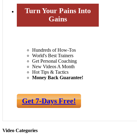
Turn Your Pains Into
Gains
Hundreds of How-Tos
World's Best Trainers
Get Personal Coaching
New Videos A Month
Hot Tips & Tactics
Money Back Guarantee!
Get 7-Days Free!
Video Categories