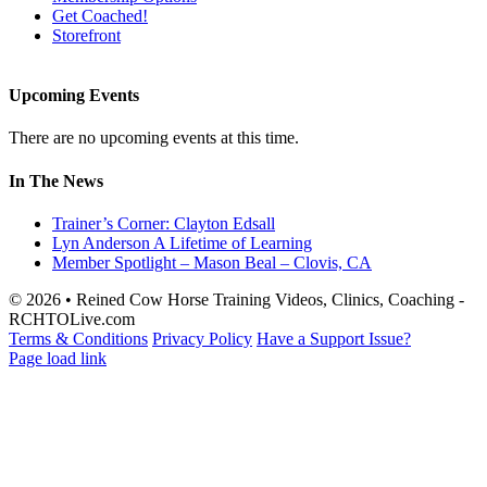
Get Coached!
Storefront
Upcoming Events
There are no upcoming events at this time.
In The News
Trainer’s Corner: Clayton Edsall
Lyn Anderson A Lifetime of Learning
Member Spotlight – Mason Beal – Clovis, CA
© 2026 • Reined Cow Horse Training Videos, Clinics, Coaching -
RCHTOLive.com
Terms & Conditions
Privacy Policy
Have a Support Issue?
Page load link
Go
to
Top