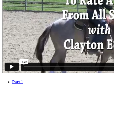
Part 1