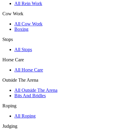
All Rein Work
Cow Work
All Cow Work
Boxing
Stops
All Stops
Horse Care
All Horse Care
Outside The Arena
All Outside The Arena
Bits And Bridles
Roping
All Roping
Judging