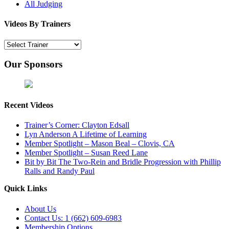
All Judging
Videos By Trainers
Our Sponsors
Recent Videos
Trainer’s Corner: Clayton Edsall
Lyn Anderson A Lifetime of Learning
Member Spotlight – Mason Beal – Clovis, CA
Member Spotlight – Susan Reed Lane
Bit by Bit The Two-Rein and Bridle Progression with Phillip
Ralls and Randy Paul
Quick Links
About Us
Contact Us: 1 (662) 609-6983
Membership Options