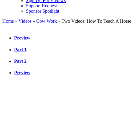
Sign Up For E-News
Support Request
Sponsor Spotlight
Home
»
Videos
»
Cow Work
»
Two Videos: How To Teach A Horse
Preview
Part 1
Part 2
Preview