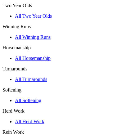
Two Year Olds
All Two Year Olds
Winning Runs
All Winning Runs
Horsemanship
All Horsemanship
Turnarounds
All Turnarounds
Softening
All Softening
Herd Work
All Herd Work
Rein Work