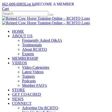
Skip
662-609-6983
Log In
BECOME A MEMBER
to
Cart
content
HOME
ABOUT US
Frequently Asked Q&A’s
Testimonials
About RCHTO
Experts
MEMBERSHIP
VIDEOS
Video Categories
Latest Videos
Trainers
Podcasts
Member FAQ’s
STORE
GET COACHED
NEWS
CONNECT
Advertise On RCHTO