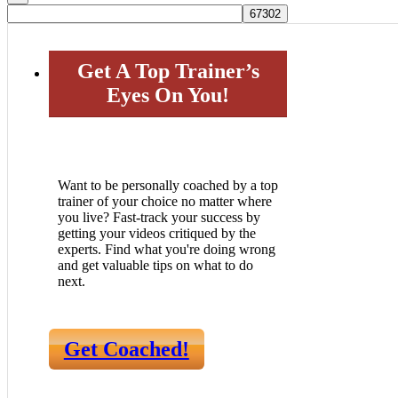
Get A Top Trainer’s
Eyes On You!
Want to be personally coached by a top
trainer of your choice no matter where
you live? Fast-track your success by
getting your videos critiqued by the
experts. Find what you're doing wrong
and get valuable tips on what to do
next.
Get Coached!