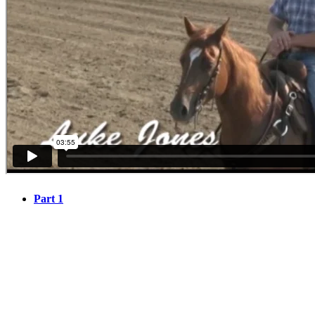
Part 1