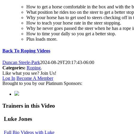
How to get a horse comfortable in the box and with the ba
What position he rides too on the steer to get a better stop
Why your horse has to get used to steers checking off in t
How to teach your horse rate in the steer stopping.
Why he never goes passed the steer when he has a rope i
How to time your dally so you get a better stop.
Plus loads more.
Back To Roping Videos
Duncan Steele-Park
2024-08-29T20:17:43-06:00
Categories:
Roping
.
Like what you see? Join Us!
Log In
Become A Member
Brought to you by our Platinum Sponsors:
Trainers in this Video
Luke Jones
Full Bio
Videos with Luke