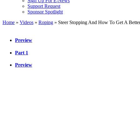
Sign Up For E-News
Support Request
Sponsor Spotlight
Home
»
Videos
»
Roping
»
Steer Stopping And How To Get A Bette
Preview
Part 1
Preview