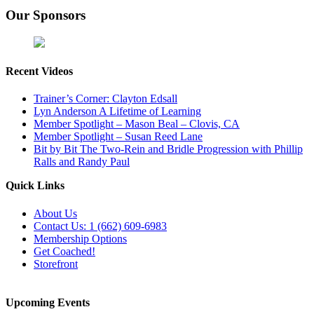
Our Sponsors
Recent Videos
Trainer’s Corner: Clayton Edsall
Lyn Anderson A Lifetime of Learning
Member Spotlight – Mason Beal – Clovis, CA
Member Spotlight – Susan Reed Lane
Bit by Bit The Two-Rein and Bridle Progression with Phillip
Ralls and Randy Paul
Quick Links
About Us
Contact Us: 1 (662) 609-6983
Membership Options
Get Coached!
Storefront
Upcoming Events