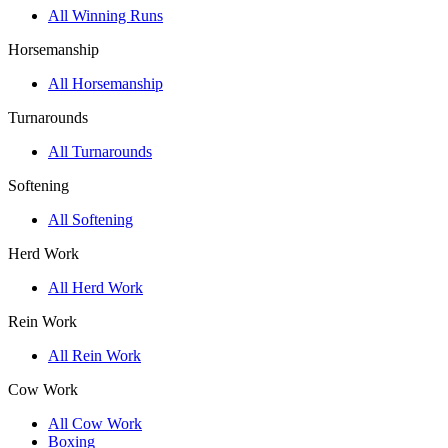
All Winning Runs
Horsemanship
All Horsemanship
Turnarounds
All Turnarounds
Softening
All Softening
Herd Work
All Herd Work
Rein Work
All Rein Work
Cow Work
All Cow Work
Boxing