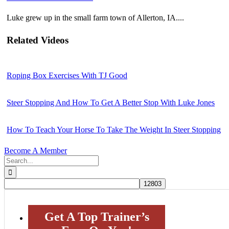
Luke grew up in the small farm town of Allerton, IA....
Related Videos
Roping Box Exercises With TJ Good
Steer Stopping And How To Get A Better Stop With Luke Jones
How To Teach Your Horse To Take The Weight In Steer Stopping
Become A Member
Search
for:
Get A Top Trainer’s