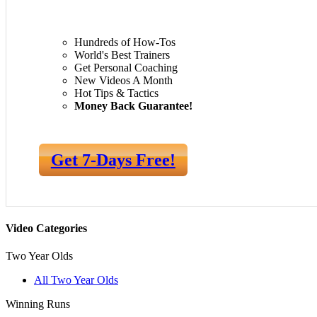
Hundreds of How-Tos
World's Best Trainers
Get Personal Coaching
New Videos A Month
Hot Tips & Tactics
Money Back Guarantee!
Get 7-Days Free!
Video Categories
Two Year Olds
All Two Year Olds
Winning Runs