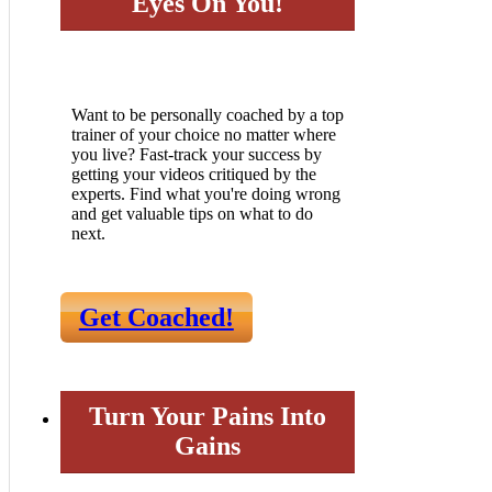
Eyes On You!
Want to be personally coached by a top
trainer of your choice no matter where
you live? Fast-track your success by
getting your videos critiqued by the
experts. Find what you're doing wrong
and get valuable tips on what to do
next.
Get Coached!
Turn Your Pains Into
Gains