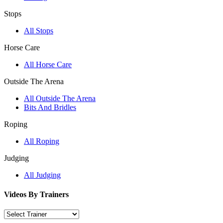
Stops
All Stops
Horse Care
All Horse Care
Outside The Arena
All Outside The Arena
Bits And Bridles
Roping
All Roping
Judging
All Judging
Videos By Trainers