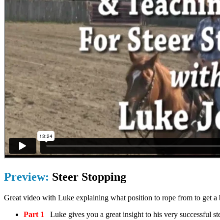
Preview:
Steer Stopping
Great video with Luke explaining what position to rope from to get a b
Part 1
Luke gives you a great insight to his very successful s