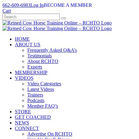
Skip
662-609-6983
Log In
BECOME A MEMBER
to
Cart
content
HOME
ABOUT US
Frequently Asked Q&A’s
Testimonials
About RCHTO
Experts
MEMBERSHIP
VIDEOS
Video Categories
Latest Videos
Trainers
Podcasts
Member FAQ’s
STORE
GET COACHED
NEWS
CONNECT
Advertise On RCHTO