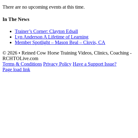
There are no upcoming events at this time.
In The News
Trainer’s Corner: Clayton Edsall
Lyn Anderson A Lifetime of Learning
Member Spotlight – Mason Beal – Clovis, CA
© 2026 • Reined Cow Horse Training Videos, Clinics, Coaching -
RCHTOLive.com
Terms & Conditions
Privacy Policy
Have a Support Issue?
Page load link
Go
to
Top