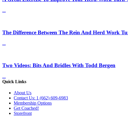
...
The Difference Between The Rein And Herd Work Tu
...
Two Videos: Bits And Bridles With Todd Bergen
...
Quick Links
About Us
Contact Us: 1 (662) 609-6983
Membership Options
Get Coached!
Storefront