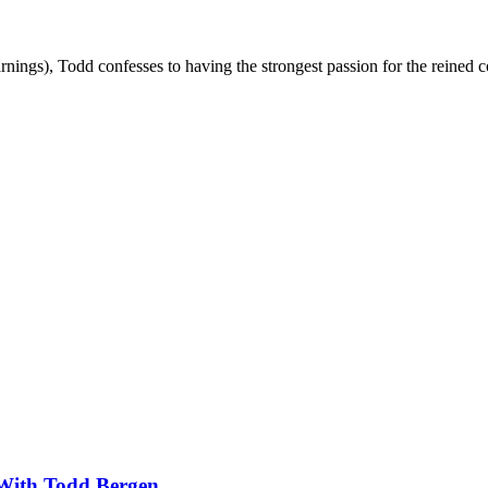
rnings), Todd confesses to having the strongest passion for the reined c
With Todd Bergen