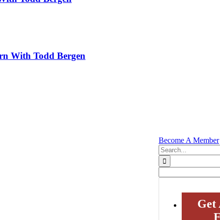
rn With Todd Bergen
Become A Member
Search
for:
Get 
E