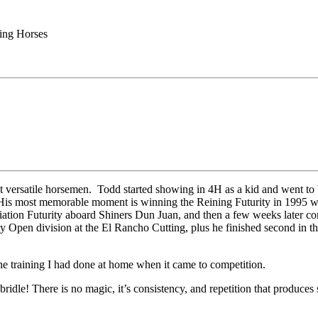
ing Horses
st versatile horsemen. Todd started showing in 4H as a kid and went to 
 His most memorable moment is winning the Reining Futurity in 1995 whe
ion Futurity aboard Shiners Dun Juan, and then a few weeks later comp
rity Open division at the El Rancho Cutting, plus he finished second i
he training I had done at home when it came to competition.
bridle! There is no magic, it’s consistency, and repetition that produces