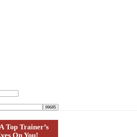
A Top Trainer’s
yes On You!