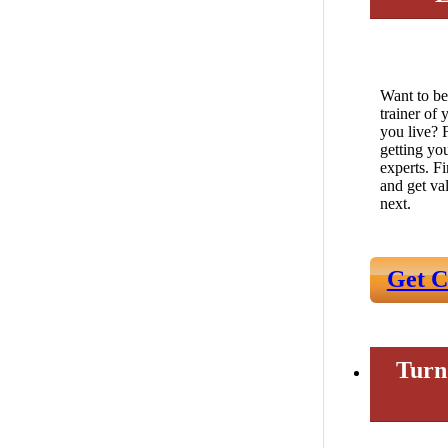
Want to be
trainer of
you live? 
getting yo
experts. F
and get va
next.
Get C
Turn