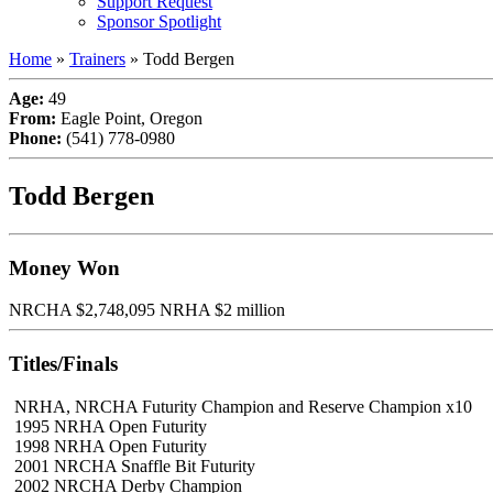
Support Request
Sponsor Spotlight
Home
»
Trainers
»
Todd Bergen
Age:
49
From:
Eagle Point, Oregon
Phone:
(541) 778-0980
Todd Bergen
Money Won
NRCHA $2,748,095 NRHA $2 million
Titles/Finals
NRHA, NRCHA Futurity Champion and Reserve Champion x10
1995 NRHA Open Futurity
1998 NRHA Open Futurity
2001 NRCHA Snaffle Bit Futurity
2002 NRCHA Derby Champion