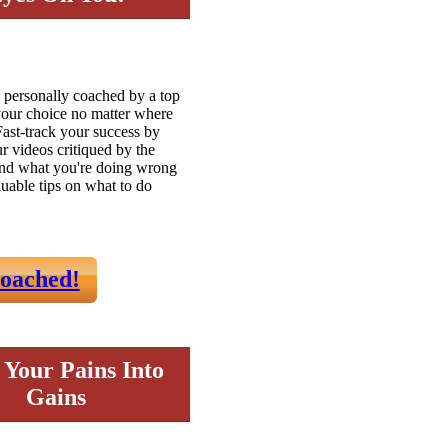
 personally coached by a top
 your choice no matter where
Fast-track your success by
ur videos critiqued by the
ind what you're doing wrong
luable tips on what to do
oached!
 Your Pains Into
Gains