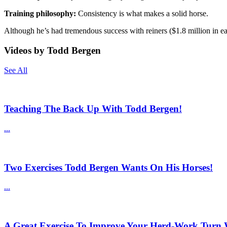
Training philosophy:
Consistency is what makes a solid horse.
Although he’s had tremendous success with reiners ($1.8 million in ea
Videos by Todd Bergen
See All
Teaching The Back Up With Todd Bergen!
...
Two Exercises Todd Bergen Wants On His Horses!
...
A Great Exercise To Improve Your Herd-Work Turn 