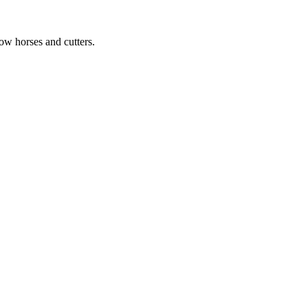
ow horses and cutters.