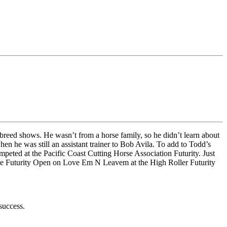
breed shows. He wasn’t from a horse family, so he didn’t learn about
n he was still an assistant trainer to Bob Avila. To add to Todd’s
eted at the Pacific Coast Cutting Horse Association Futurity. Just
n the Futurity Open on Love Em N Leavem at the High Roller Futurity
 success.