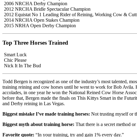
2006 NRCHA Derby Champion
2012 NRCHA Bridle Spectacular Champion
2012 Equistat No 1 Leading Rider of Reining, Working Cow & Cutt
2014 NRCHA Open Stakes Champion
2015 NRHA Open Derby Champion
Top Three Horses Trained
Smart Luck
Chic Please
Nick It In The Bud
Todd Bergen is recognized as one of the industry’s most talented, mo
training reining and cow horses until he went to work for Bob Avila.
accolades, in one year he won the National Reined Cow Horse Associat
before that, Bergen made the finals on This Kittys Smart in the Futu
and Derby reining in Las Vegas.
Biggest mistake I’ve made training horses:
Not trusting myself or t
Biggest myth about training horse:
That there is a secret method or 
Favorite quote:
“In your training, try and gain 1% every day.”