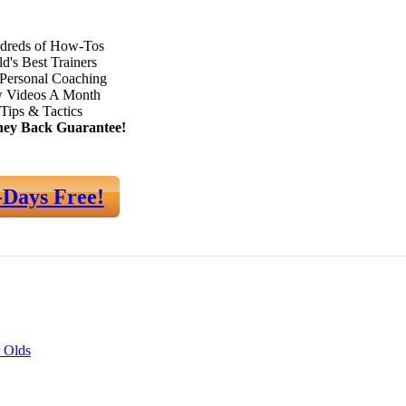
dreds of How-Tos
d's Best Trainers
Personal Coaching
 Videos A Month
Tips & Tactics
ey Back Guarantee!
-Days Free!
 Olds