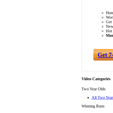
Hun
Worl
Get 
New
Hot 
Mon
Get 7
Video Categories
Two Year Olds
All Two Year
Winning Runs