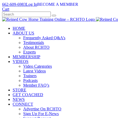
Skip
662-609-6983
Log In
BECOME A MEMBER
to
Cart
content
HOME
ABOUT US
Frequently Asked Q&A’s
Testimonials
About RCHTO
Experts
MEMBERSHIP
VIDEOS
Video Categories
Latest Videos
Trainers
Podcasts
Member FAQ’s
STORE
GET COACHED
NEWS
CONNECT
Advertise On RCHTO
Sign Up For E-News