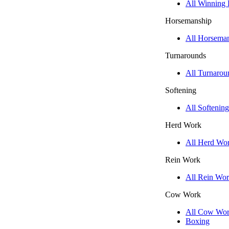
All Winning
Horsemanship
All Horsema
Turnarounds
All Turnarou
Softening
All Softening
Herd Work
All Herd Wo
Rein Work
All Rein Wo
Cow Work
All Cow Wo
Boxing