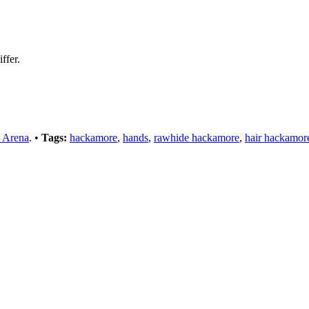
ffer.
 Arena
. •
Tags:
hackamore
,
hands
,
rawhide hackamore
,
hair hackamor