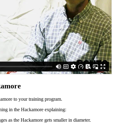
kamore
more to your training program.
ing in the Hackamore explaining:
es as the Hackamore gets smaller in diameter.