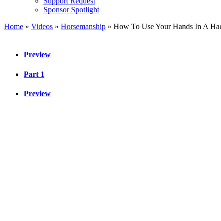
Support Request
Sponsor Spotlight
Home
»
Videos
»
Horsemanship
»
How To Use Your Hands In A Ha
Preview
Part 1
Preview