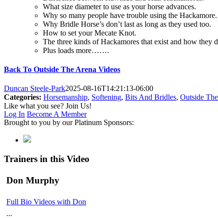
What size diameter to use as your horse advances.
Why so many people have trouble using the Hackamore.
Why Bridle Horse’s don’t last as long as they used too.
How to set your Mecate Knot.
The three kinds of Hackamores that exist and how they di
Plus loads more…….
Back To Outside The Arena Videos
Duncan Steele-Park
2025-08-16T14:21:13-06:00
Categories:
Horsemanship
,
Softening
,
Bits And Bridles
,
Outside The
Like what you see? Join Us!
Log In
Become A Member
Brought to you by our Platinum Sponsors:
Trainers in this Video
Don Murphy
Full Bio
Videos with Don
...