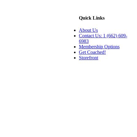
Quick Links
About Us
Contact Us: 1 (662) 609-
6983
Membership Options
Get Coached!
Storefront