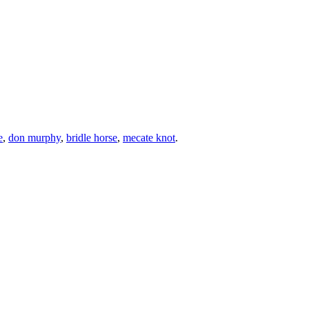
e
,
don murphy
,
bridle horse
,
mecate knot
.