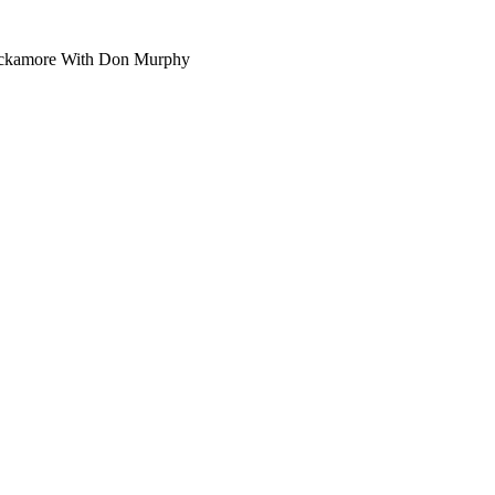
ckamore With Don Murphy