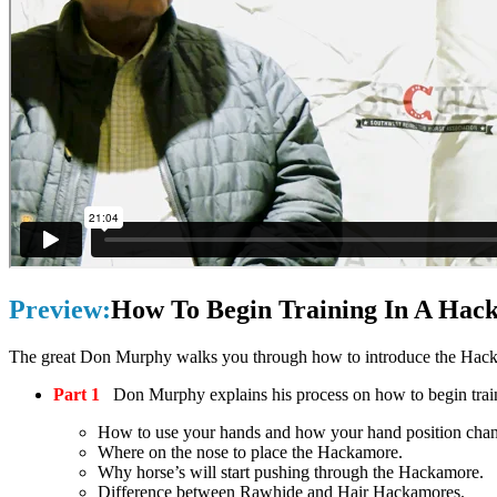
Preview:
How To Begin Training In A Hac
The great Don Murphy walks you through how to introduce the Hacka
Part 1
Don Murphy explains his process on how to begin train
How to use your hands and how your hand position chang
Where on the nose to place the Hackamore.
Why horse’s will start pushing through the Hackamore.
Difference between Rawhide and Hair Hackamores.