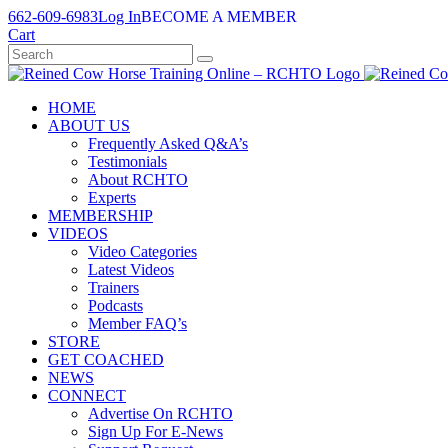
Skip
662-609-6983
Log In
BECOME A MEMBER
to
Cart
content
HOME
ABOUT US
Frequently Asked Q&A’s
Testimonials
About RCHTO
Experts
MEMBERSHIP
VIDEOS
Video Categories
Latest Videos
Trainers
Podcasts
Member FAQ’s
STORE
GET COACHED
NEWS
CONNECT
Advertise On RCHTO
Sign Up For E-News